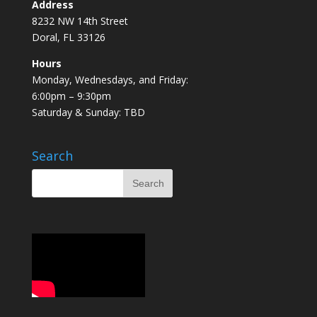
Address
8232 NW 14th Street
Doral, FL 33126
Hours
Monday, Wednesdays, and Friday:
6:00pm – 9:30pm
Saturday & Sunday: TBD
Search