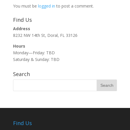
You must be
logged in
to post a comment.
Find Us
Address
8232 NW 14th St, Doral, FL 33126
Hours
Monday—Friday: TBD
Saturday & Sunday: TBD
Search
Find Us