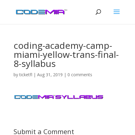
coding-academy-camp-
miami-yellow-trans-final-
8-syllabus
by
ticketfl
|
Aug 31, 2019
|
0 comments
Submit a Comment