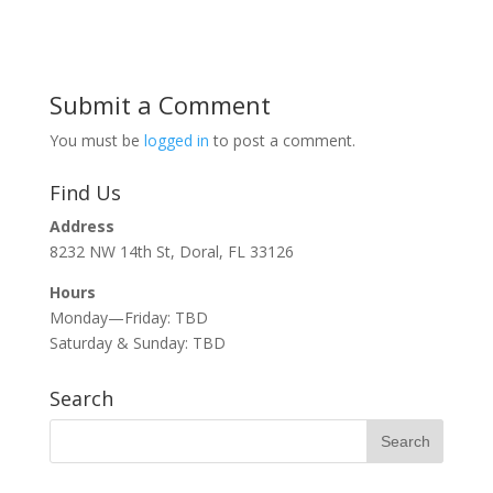
Submit a Comment
You must be
logged in
to post a comment.
Find Us
Address
8232 NW 14th St, Doral, FL 33126
Hours
Monday—Friday: TBD
Saturday & Sunday: TBD
Search