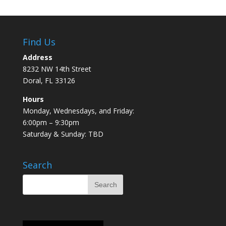
Find Us
Address
8232 NW 14th Street
Doral, FL 33126
Hours
Monday, Wednesdays, and Friday:
6:00pm – 9:30pm
Saturday & Sunday: TBD
Search