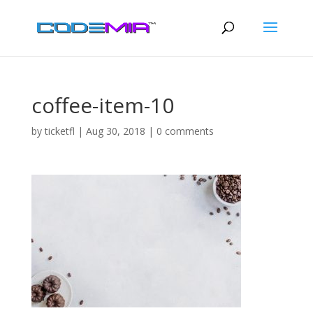
coffee-item-10
by
ticketfl
|
Aug 30, 2018
|
0 comments