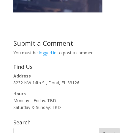
Submit a Comment
You must be
logged in
to post a comment.
Find Us
Address
8232 NW 14th St, Doral, FL 33126
Hours
Monday—Friday: TBD
Saturday & Sunday: TBD
Search