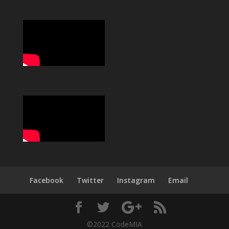
Facebook
Twitter
Instagram
Email
©2022 CodeMIA