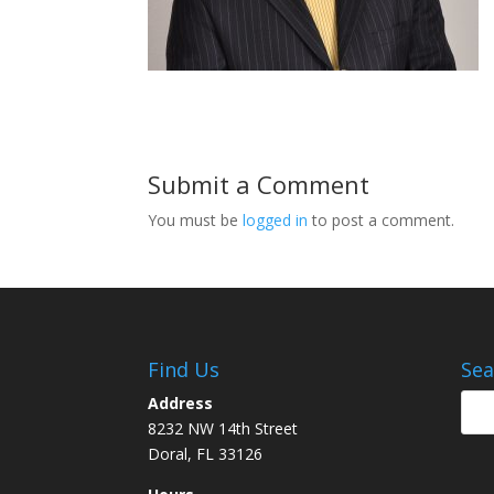
Submit a Comment
You must be
logged in
to post a comment.
Find Us
Sea
Address
8232 NW 14th Street
Doral, FL 33126