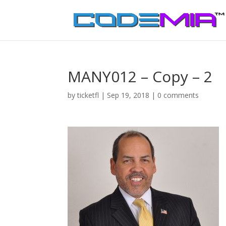
MANY012 – Copy – 2
by
ticketfl
|
Sep 19, 2018
|
0 comments