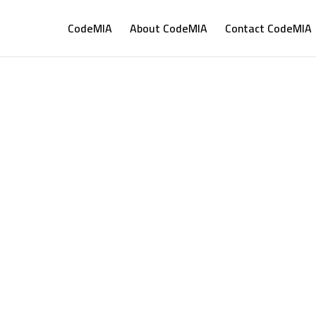
CodeMIA
About CodeMIA
Contact CodeMIA