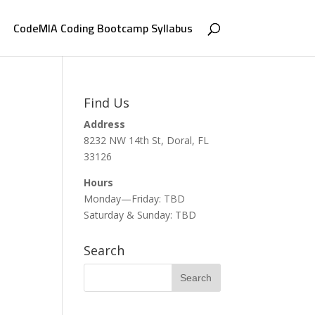
CodeMIA Coding Bootcamp Syllabus
Find Us
Address
8232 NW 14th St, Doral, FL
33126
Hours
Monday—Friday: TBD
Saturday & Sunday: TBD
Search