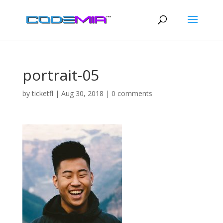
portrait-05
by
ticketfl
|
Aug 30, 2018
|
0 comments