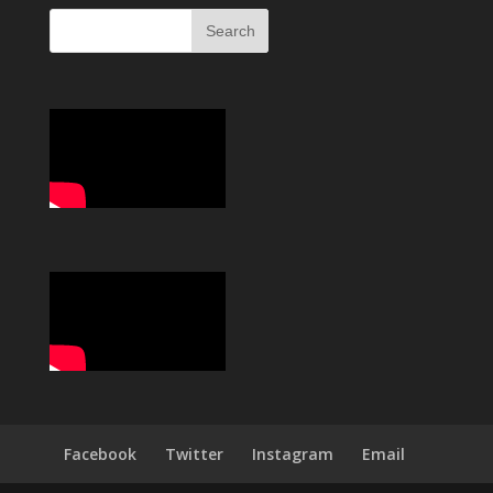
Facebook
Twitter
Instagram
Email