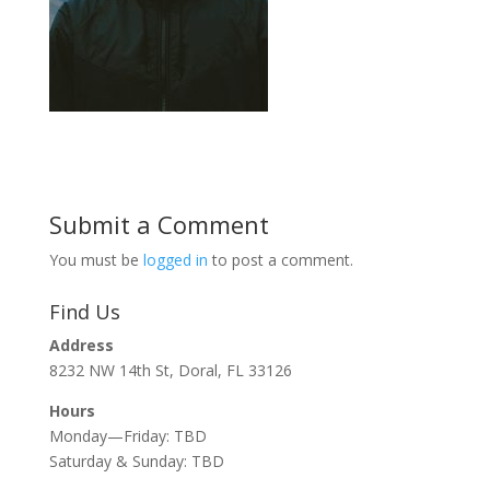
Submit a Comment
You must be
logged in
to post a comment.
Find Us
Address
8232 NW 14th St, Doral, FL 33126
Hours
Monday—Friday: TBD
Saturday & Sunday: TBD