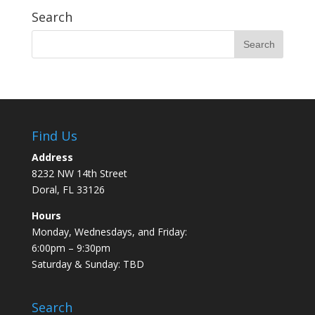
Search
Find Us
Address
8232 NW 14th Street
Doral, FL 33126
Hours
Monday, Wednesdays, and Friday:
6:00pm – 9:30pm
Saturday & Sunday: TBD
Search