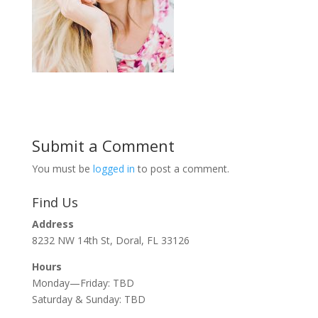
Submit a Comment
You must be
logged in
to post a comment.
Find Us
Address
8232 NW 14th St, Doral, FL 33126
Hours
Monday—Friday: TBD
Saturday & Sunday: TBD