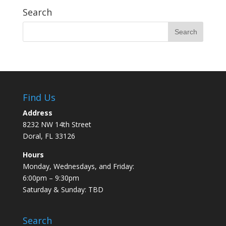
Search
Find Us
Address
8232 NW 14th Street
Doral, FL 33126
Hours
Monday, Wednesdays, and Friday:
6:00pm – 9:30pm
Saturday & Sunday: TBD
Search