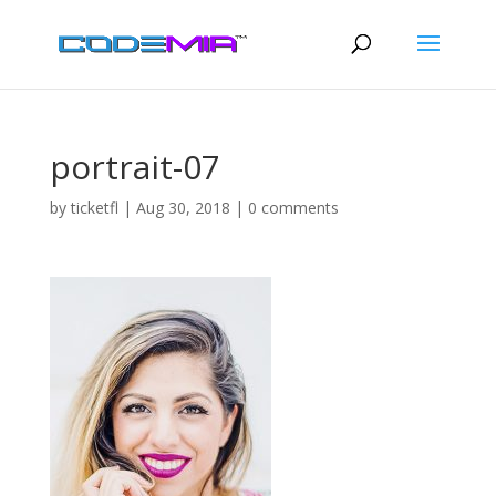
portrait-07
by
ticketfl
|
Aug 30, 2018
|
0 comments