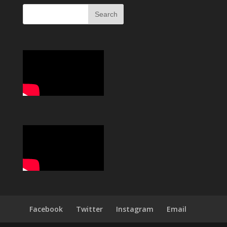
Facebook
Twitter
Instagram
Email