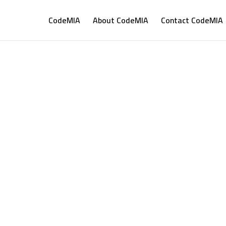
CodeMIA
About CodeMIA
Contact CodeMIA