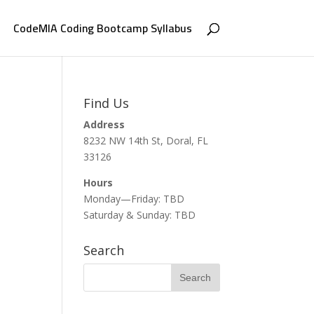
CodeMIA Coding Bootcamp Syllabus
Find Us
Address
8232 NW 14th St, Doral, FL
33126
Hours
Monday—Friday: TBD
Saturday & Sunday: TBD
Search