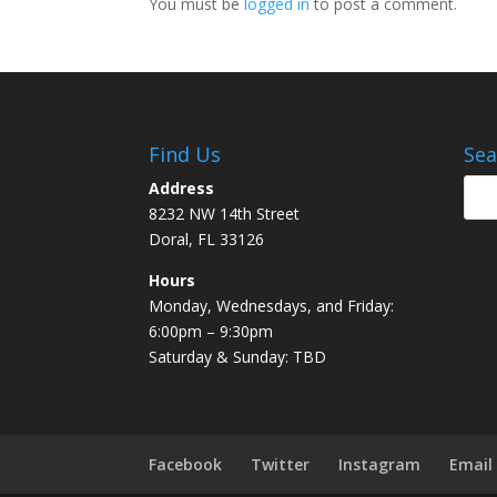
You must be
logged in
to post a comment.
Find Us
Sea
Address
8232 NW 14th Street
Doral, FL 33126
Hours
Monday, Wednesdays, and Friday:
6:00pm – 9:30pm
Saturday & Sunday: TBD
Facebook
Twitter
Instagram
Email