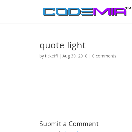
quote-light
by
ticketfl
|
Aug 30, 2018
|
0 comments
Submit a Comment